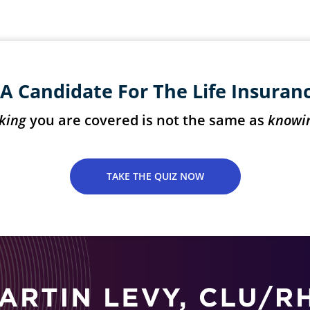
A Candidate For The Life Insuran
king
you are covered is not the same as
knowi
TAKE THE QUIZ NOW