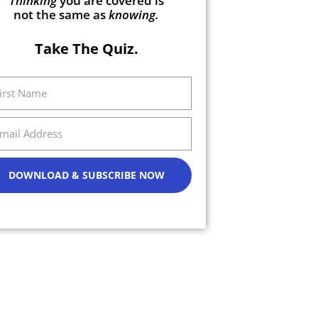
Thinking
you are covered is
not the same as
knowing.
Take The Quiz.
DOWNLOAD & SUBSCRIBE NOW