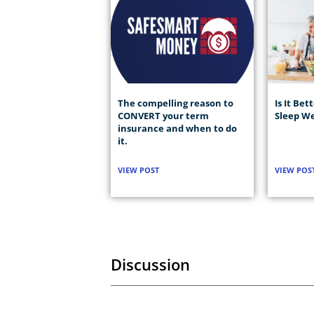
The compelling reason to
Is It Bet
CONVERT your term
Sleep We
insurance and when to do
it.
VIEW POST
VIEW POS
Discussion