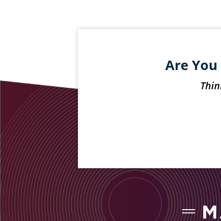
Are You 
Thin