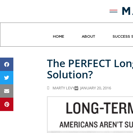
HOME
ABOUT
SUCCESS 
The PERFECT Lon
Solution?
MARTY LEVY
JANUARY 20, 2016