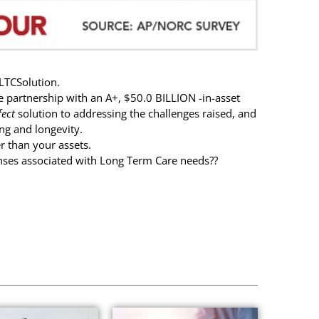
LTCSolution.
e partnership with an A+, $50.0 BILLION -in-asset
fect
solution to addressing the challenges raised, and
ng and longevity.
r than your assets.
nses associated with Long Term Care needs??