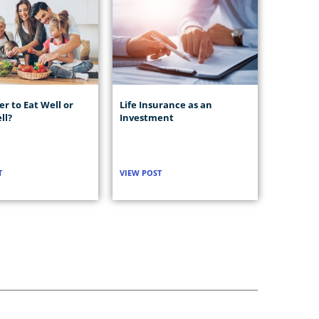
ter to Eat Well or
Life Insurance as an
ll?
Investment
T
VIEW POST