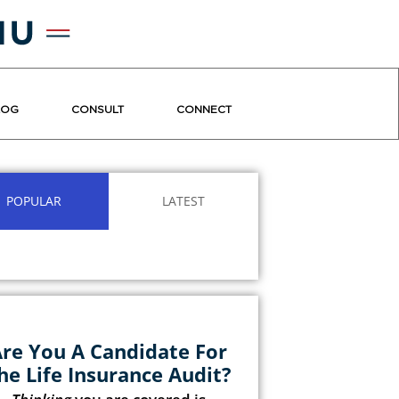
LOG
CONSULT
CONNECT
POPULAR
LATEST
re You A Candidate For
he Life Insurance Audit?