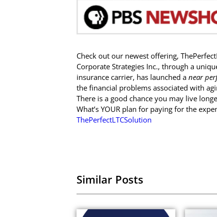
Check out our newest offering, ThePerfect
Corporate Strategies Inc., through a uniqu
insurance carrier, has launched a
near per
the financial problems associated with agi
There is a good chance you may live longe
What’s YOUR plan for paying for the expe
ThePerfectLTCSolution
Similar Posts