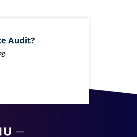
ce Audit?
ng
.