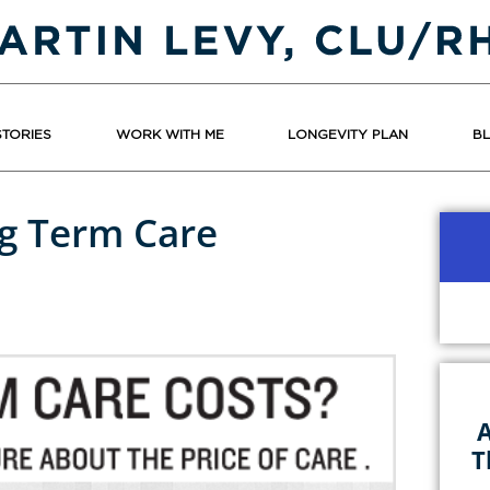
STORIES
WORK WITH ME
LONGEVITY PLAN
B
g Term Care
A
T