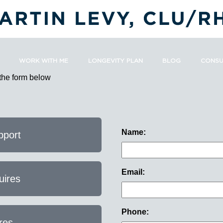
WORK WITH ME
LONGEVITY PLAN
BLOG
CONSU
 the form below
Name:
pport
Email:
uires
Phone:
res