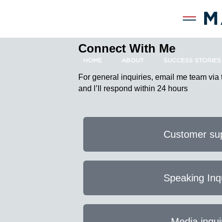
Connect With Me
HOME
ABOUT
SUCCESS STORIES
For general inquiries, email me team via
and l’ll respond within 24 hours
Customer su
Speaking Inq
Media inqui