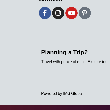
Planning a Trip?
Travel with peace of mind. Explore insu
Powered by IMG Global