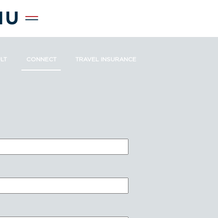
LT
CONNECT
TRAVEL INSURANCE