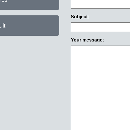
Subject:
lt
Your message: