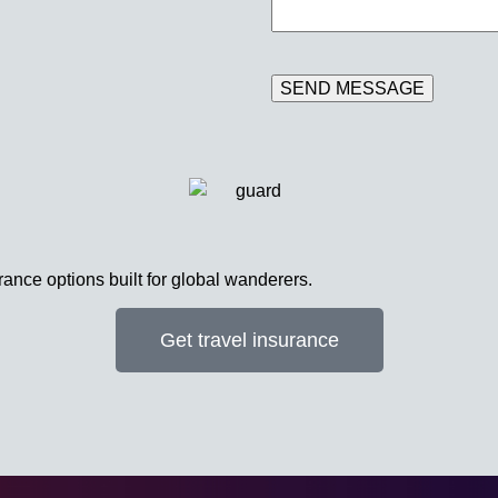
rance options built for global wanderers.
Get travel insurance