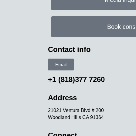
Book consu
Contact info
Email
+1 (818)377 7260
Address
21021 Ventura Blvd # 200
Woodland Hills CA 91364
Connect