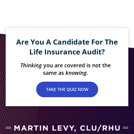
Are You A Candidate For The
Life Insurance Audit?
Thinking
you are covered is not the
same as
knowing
.
TAKE THE QUIZ NOW