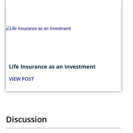
Life Insurance as an Investment
VIEW POST
Discussion