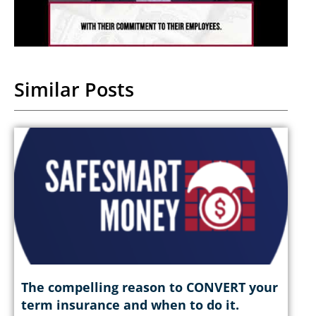
Similar Posts
The compelling reason to CONVERT your
term insurance and when to do it.