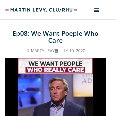
Ep08: We Want Poeple Who
Care
MARTY LEVY
JULY 10, 2020