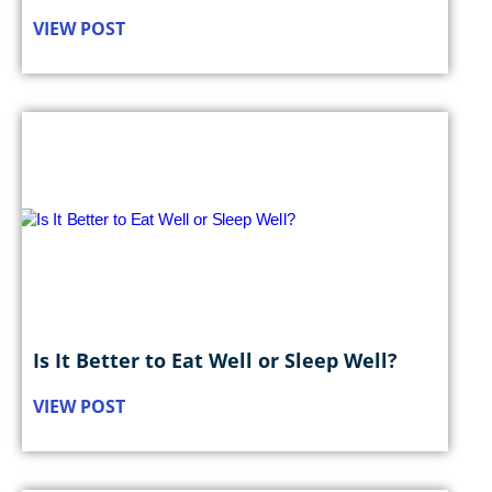
VIEW POST
Is It Better to Eat Well or Sleep Well?
VIEW POST