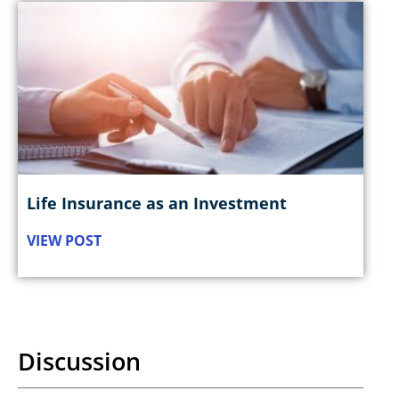
Life Insurance as an Investment
VIEW POST
Discussion