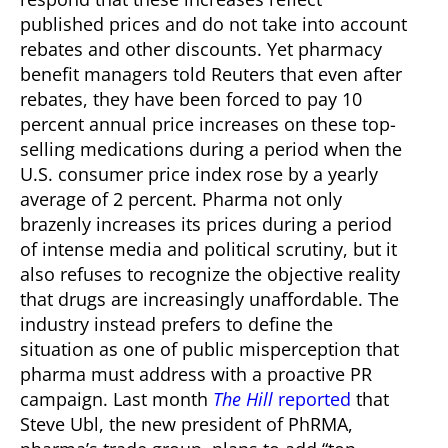
published prices and do not take into account
rebates and other discounts. Yet pharmacy
benefit managers told Reuters that even after
rebates, they have been forced to pay 10
percent annual price increases on these top-
selling medications during a period when the
U.S. consumer price index rose by a yearly
average of 2 percent.
Pharma not only
brazenly increases its prices during a period
of intense media and political scrutiny, but it
also refuses to recognize the objective reality
that drugs are increasingly unaffordable. The
industry instead prefers to define the
situation as one of public misperception that
pharma must address with a proactive PR
campaign.
Last month
The Hill
reported
that
Steve Ubl, the new president of PhRMA,