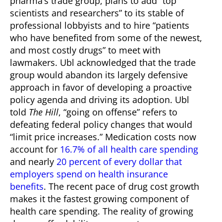
pharma’s trade group, plans to add “top
scientists and researchers” to its stable of
professional lobbyists and to hire “patients
who have benefited from some of the newest,
and most costly drugs” to meet with
lawmakers.
Ubl acknowledged that the trade
group would abandon its largely defensive
approach in favor of developing a proactive
policy agenda and driving its adoption. Ubl
told
The Hill
, “going on offense” refers to
defeating federal policy changes that would
“limit price increases.”
Medication costs now
account for
16.7% of all health care spending
and nearly
20 percent of every dollar that
employers spend on health insurance
benefits
. The recent pace of drug cost growth
makes it the fastest growing component of
health care spending. The reality of growing