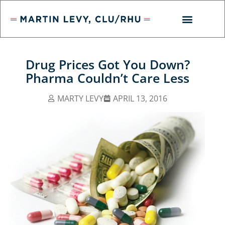
Drug Prices Got You Down?
Pharma Couldn’t Care Less
MARTY LEVY
APRIL 13, 2016