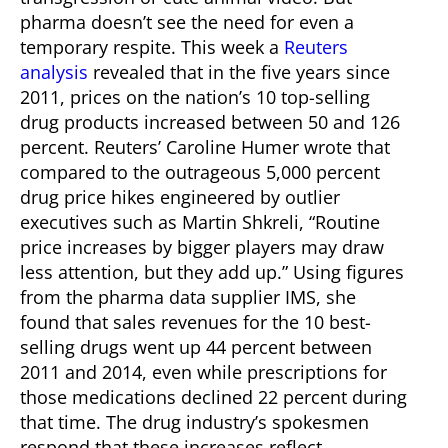
pharma doesn’t see the need for even a
temporary respite. This week a
Reuters
analysis
revealed that in the five years since
2011, prices on the nation’s 10 top-selling
drug products increased between 50 and 126
percent.
Reuters’ Caroline Humer wrote that
compared to the outrageous 5,000 percent
drug price hikes engineered by outlier
executives such as Martin Shkreli, “Routine
price increases by bigger players may draw
less attention, but they add up.” Using figures
from the pharma data supplier IMS, she
found that sales revenues for the 10 best-
selling drugs went up 44 percent between
2011 and 2014, even while prescriptions for
those medications declined 22 percent during
that time.
The drug industry’s spokesmen
respond that these increases reflect