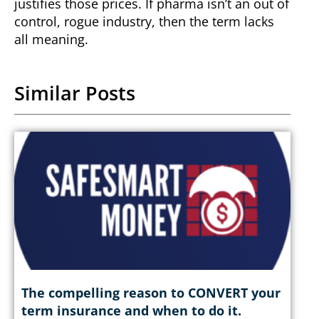
justifies those prices.
If pharma isn’t an out of
control, rogue industry, then the term lacks
all meaning.
Similar Posts
The compelling reason to CONVERT your
term insurance and when to do it.