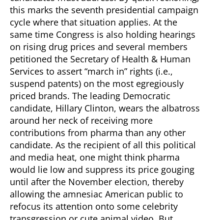
this marks the seventh presidential campaign
cycle where that situation applies. At the
same time Congress is also holding hearings
on rising drug prices and several members
petitioned the Secretary of Health & Human
Services to assert “march in” rights (i.e.,
suspend patents) on the most egregiously
priced brands. The leading Democratic
candidate, Hillary Clinton, wears the albatross
around her neck of receiving more
contributions from pharma than any other
candidate.
As the recipient of all this political
and media heat, one might think pharma
would lie low and suppress its price gouging
until after the November election, thereby
allowing the amnesiac American public to
refocus its attention onto some celebrity
transgression or cute animal video.
But