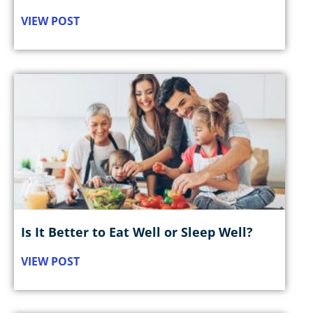
VIEW POST
Is It Better to Eat Well or Sleep Well?
VIEW POST