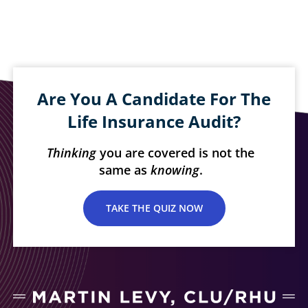
Are You A Candidate For The
Life Insurance Audit?
Thinking
you are covered is not the
same as
knowing
.
TAKE THE QUIZ NOW