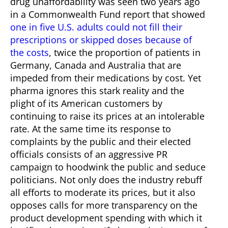
drug unaffordability was seen two years ago
in a Commonwealth Fund report that showed
one in five U.S. adults could not fill their
prescriptions or skipped doses because of
the costs
, twice the proportion of patients in
Germany, Canada and Australia that are
impeded from their medications by cost.
Yet
pharma ignores this stark reality and the
plight of its American customers by
continuing to raise its prices at an intolerable
rate. At the same time its response to
complaints by the public and their elected
officials consists of an aggressive PR
campaign to hoodwink the public and seduce
politicians. Not only does the industry rebuff
all efforts to moderate its prices, but it also
opposes calls for more transparency on the
product development spending with which it