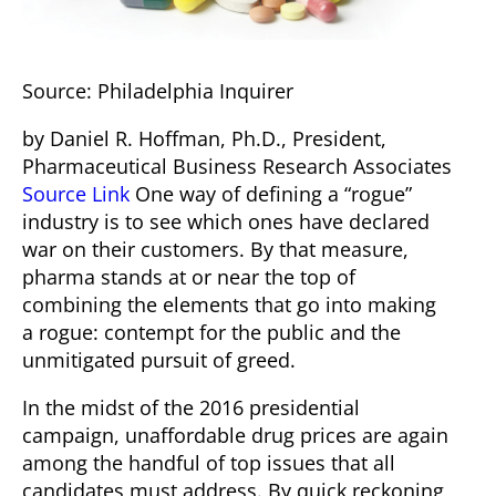
Source: Philadelphia Inquirer
by
Daniel R. Hoffman, Ph.D.
, President,
Pharmaceutical Business Research Associates
Source Link
One way of defining a “rogue”
industry is to see which ones have declared
war on their customers. By that measure,
pharma stands at or near the top of
combining the elements that go into making
a rogue: contempt for the public and the
unmitigated pursuit of greed.
In the midst of the 2016 presidential
campaign, unaffordable drug prices are again
among the handful of top issues that all
candidates must address. By quick reckoning,