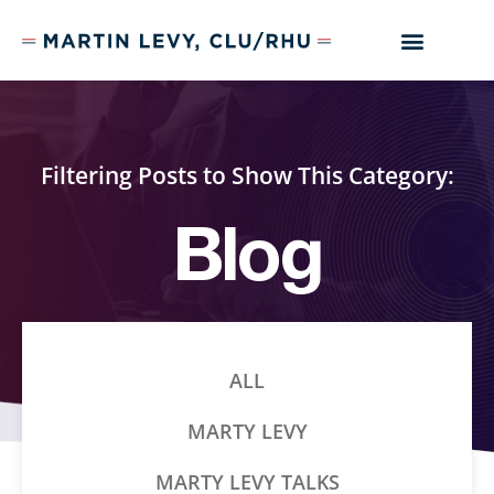
Filtering Posts to Show This Category:
Blog
ALL
MARTY LEVY
MARTY LEVY TALKS