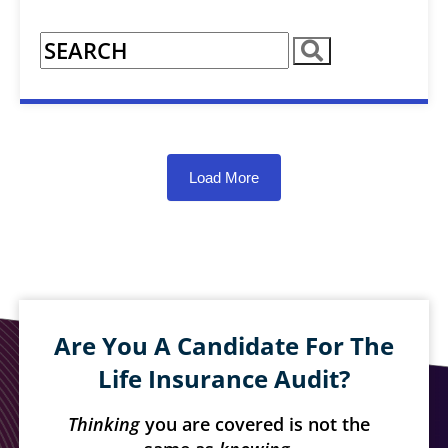
Load More
Are You A Candidate For The
Life Insurance Audit?
Thinking
you are covered is not the