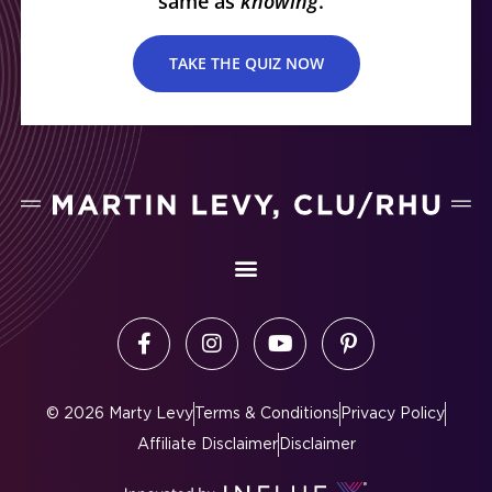
same as
knowing
.
TAKE THE QUIZ NOW
©
2026
Marty Levy
Terms & Conditions
Privacy Policy
Affiliate Disclaimer
Disclaimer