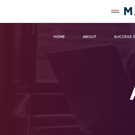
HOME
ABOUT
SUCCESS 