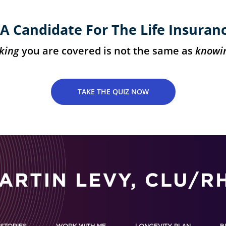
A Candidate For The Life Insuran
king
you are covered is not the same as
knowi
TAKE THE QUIZ NOW
STORIES
WORK WITH ME
LONGEVITY PLAN
B