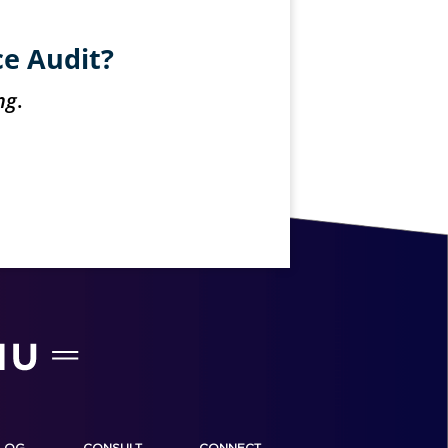
ce Audit?
ng
.
LOG
CONSULT
CONNECT