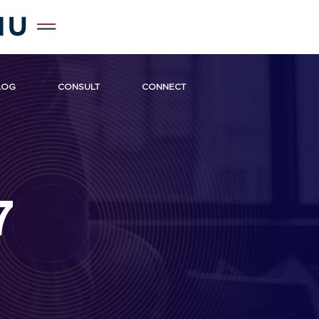
LOG
CONSULT
CONNECT
7