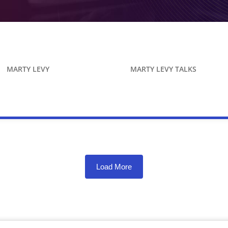
MARTY LEVY
MARTY LEVY TALKS
Load More