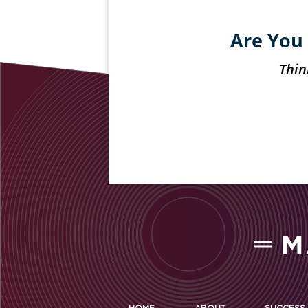
Are You 
Thin
HOME
ABOUT
SUCCESS 