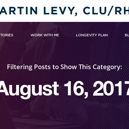
STORIES
WORK WITH ME
LONGEVITY PLAN
B
Filtering Posts to Show This Category:
August 16, 201